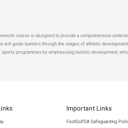
ework course is designed to provide a comprehensive understan
rse will guide learners through the stages of athletic developmen
 sports programmes by emphasising holistic development, which i
Links
Important Links
ay
FootGolfSA Safeguarding Poli