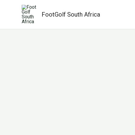
Skip
to
FootGolf South Africa
content