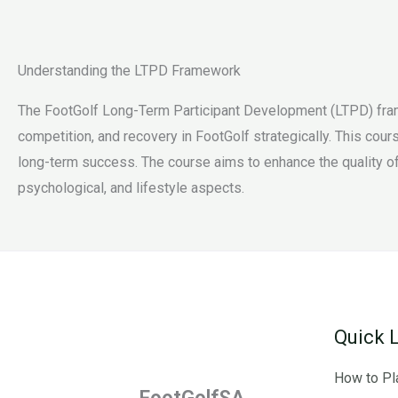
Understanding the LTPD Framework
The FootGolf Long-Term Participant Development (LTPD) fram
competition, and recovery in FootGolf strategically. This cou
long-term success. The course aims to enhance the quality of
psychological, and lifestyle aspects.
Quick 
How to Pl