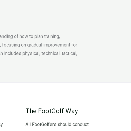
ding of how to plan training,
t, focusing on gradual improvement for
ncludes physical, technical, tactical,
The FootGolf Way
cy
All FootGolfers should conduct