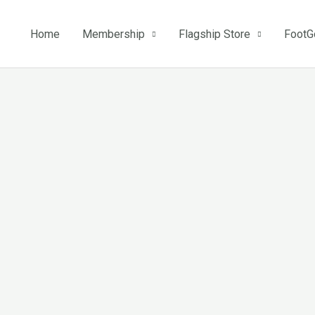
Home
Membership
Flagship Store
FootG