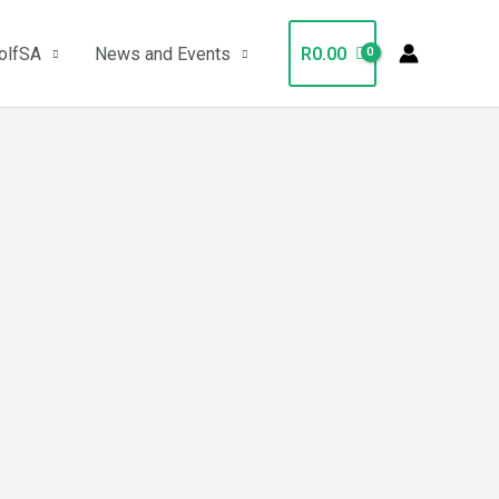
olfSA
News and Events
R
0.00