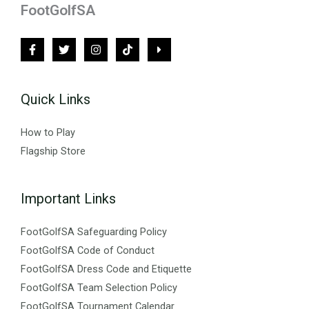
FootGolfSA
Quick Links
How to Play
Flagship Store
Important Links
FootGolfSA Safeguarding Policy
FootGolfSA Code of Conduct
FootGolfSA Dress Code and Etiquette
FootGolfSA Team Selection Policy
FootGolfSA Tournament Calendar