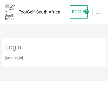
Skip
to
FootGolf South Africa
R
0.00
content
Login
[pms-login]