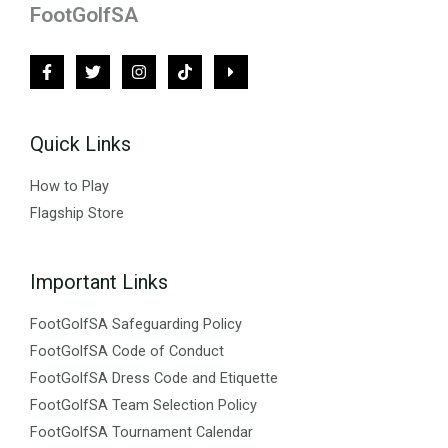
FootGolfSA
Quick Links
How to Play
Flagship Store
Important Links
FootGolfSA Safeguarding Policy
FootGolfSA Code of Conduct
FootGolfSA Dress Code and Etiquette
FootGolfSA Team Selection Policy
FootGolfSA Tournament Calendar