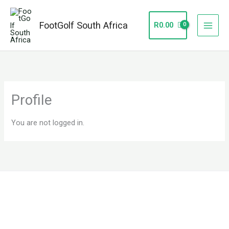
Skip
to
FootGolf South Africa
R
0.00
content
Profile
You are not logged in.