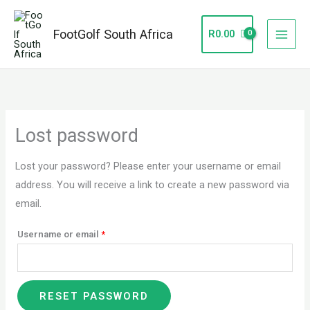
Skip
to
FootGolf South Africa
R
0.00
content
Required
Lost password
Lost your password? Please enter your username or email
address. You will receive a link to create a new password via
email.
Username or email
*
RESET PASSWORD