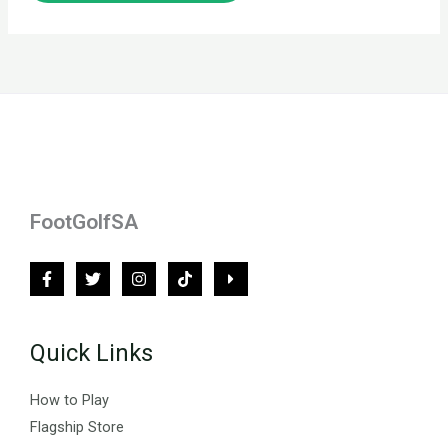
FootGolfSA
Quick Links
How to Play
Flagship Store