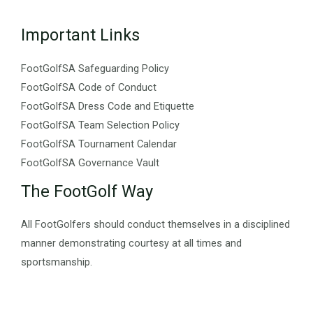
Important Links
FootGolfSA Safeguarding Policy
FootGolfSA Code of Conduct
FootGolfSA Dress Code and Etiquette
FootGolfSA Team Selection Policy
FootGolfSA Tournament Calendar
FootGolfSA Governance Vault
The FootGolf Way
All FootGolfers should conduct themselves in a disciplined
manner demonstrating courtesy at all times and
sportsmanship.