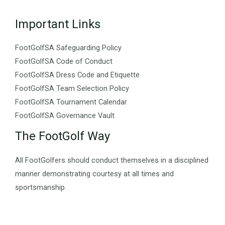
Important Links
FootGolfSA Safeguarding Policy
FootGolfSA Code of Conduct
FootGolfSA Dress Code and Etiquette
FootGolfSA Team Selection Policy
FootGolfSA Tournament Calendar
FootGolfSA Governance Vault
The FootGolf Way
All FootGolfers should conduct themselves in a disciplined
manner demonstrating courtesy at all times and
sportsmanship.