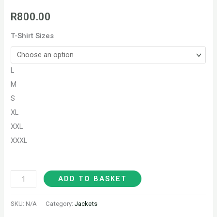
R
800.00
T-Shirt Sizes
L
M
S
XL
XXL
XXXL
ADD TO BASKET
SKU:
N/A
Category:
Jackets