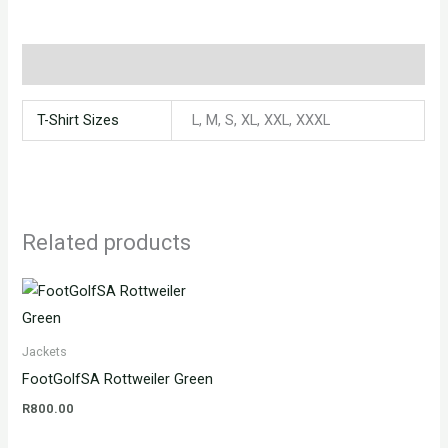
Additional information
T-Shirt Sizes
L, M, S, XL, XXL, XXXL
Related products
Jackets
FootGolfSA Rottweiler Green
R
800.00