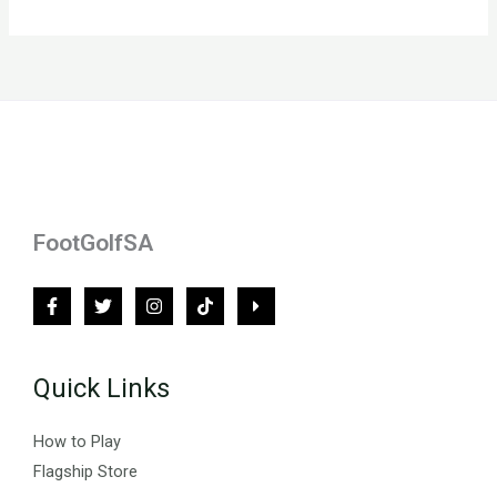
FootGolfSA
Quick Links
How to Play
Flagship Store