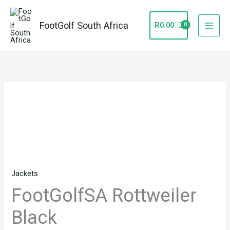
Skip
to
FootGolf South Africa
R
0.00
content
FootGolfSA
Rottweiler
Black
quantity
Jackets
FootGolfSA Rottweiler
Black