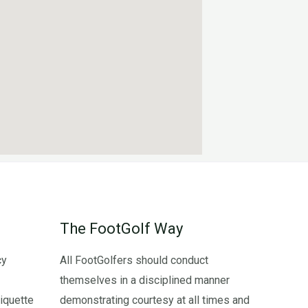
The FootGolf Way
cy
All FootGolfers should conduct
themselves in a disciplined manner
iquette
demonstrating courtesy at all times and