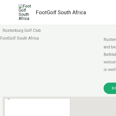
Skip
to
FootGolf South Africa
content
Rustenburg Golf Club
FootGolf South Africa
Rusten
and be
Bethle
welcom
is well
D