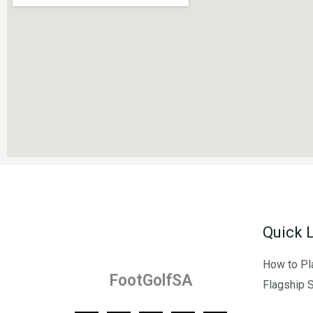
Quick 
How to Pl
FootGolfSA
Flagship 