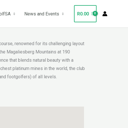
olfSA
News and Events
R
0.00
ourse, renowned for its challenging layout
f the Magaliesberg Mountains at 190
nce that blends natural beauty with a
hest platinum mines in the world, the club
nd footgolfers) of all levels.