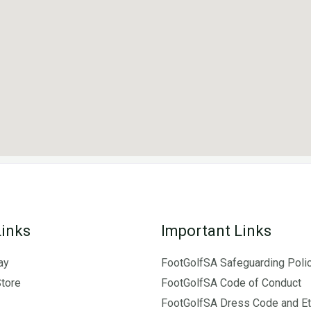
Links
Important Links
ay
FootGolfSA Safeguarding Poli
Store
FootGolfSA Code of Conduct
FootGolfSA Dress Code and Et