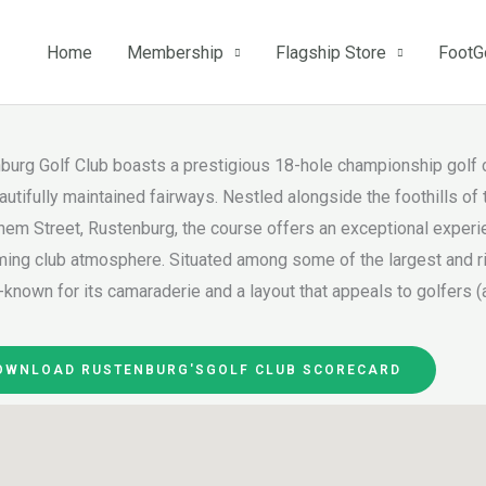
Home
Membership
Flagship Store
FootG
burg Golf Club boasts a prestigious 18-hole championship golf c
autifully maintained fairways. Nestled alongside the foothills o
hem Street, Rustenburg, the course offers an exceptional experie
ing club atmosphere. Situated among some of the largest and ric
-known for its camaraderie and a layout that appeals to golfers (a
OWNLOAD RUSTENBURG'SGOLF CLUB SCORECARD