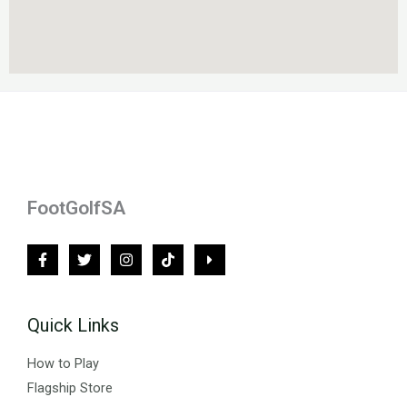
FootGolfSA
Quick Links
How to Play
Flagship Store