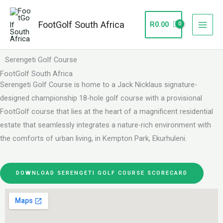
Skip
to
FootGolf South Africa
R
0.00
content
Serengeti Golf Course
FootGolf South Africa
Serengeti Golf Course is home to a Jack Nicklaus signature-
designed championship 18-hole golf course with a provisional
FootGolf course that lies at the heart of a magnificent residential
estate that seamlessly integrates a nature-rich environment with
the comforts of urban living, in Kempton Park, Ekurhuleni.
DOWNLOAD SERENGETI GOLF COURSE SCORECARD