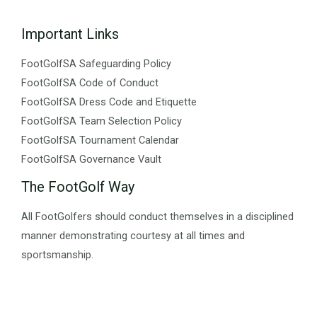
Important Links
FootGolfSA Safeguarding Policy
FootGolfSA Code of Conduct
FootGolfSA Dress Code and Etiquette
FootGolfSA Team Selection Policy
FootGolfSA Tournament Calendar
FootGolfSA Governance Vault
The FootGolf Way
All FootGolfers should conduct themselves in a disciplined
manner demonstrating courtesy at all times and
sportsmanship.